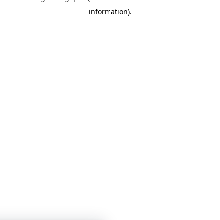
information)
.