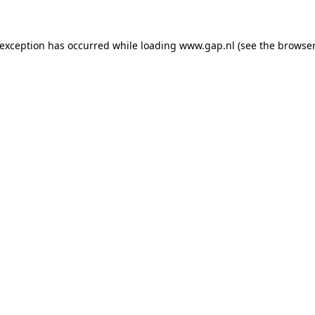
e exception has occurred
while loading
www.gap.nl
(see the browser