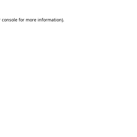
 console for more information)
.