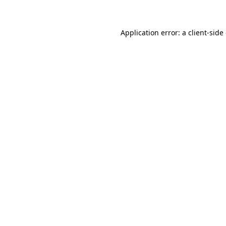
Application error: a client-sid