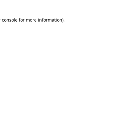
 console for more information)
.