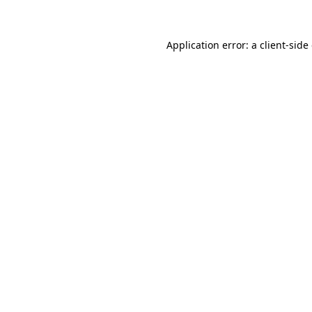
Application error: a client-sid