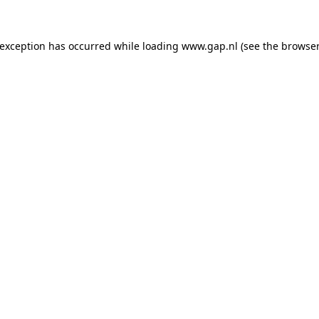
e exception has occurred
while loading
www.gap.nl
(see the browser