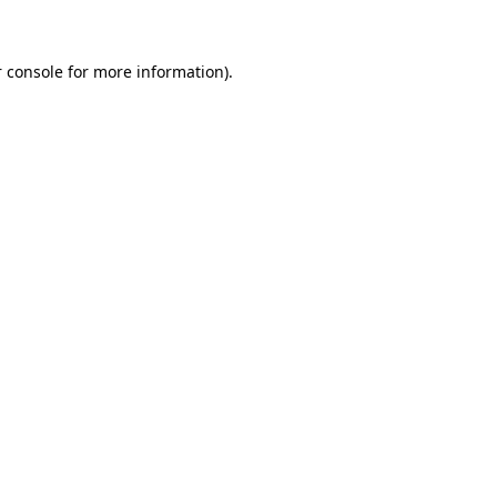
 console for more information)
.