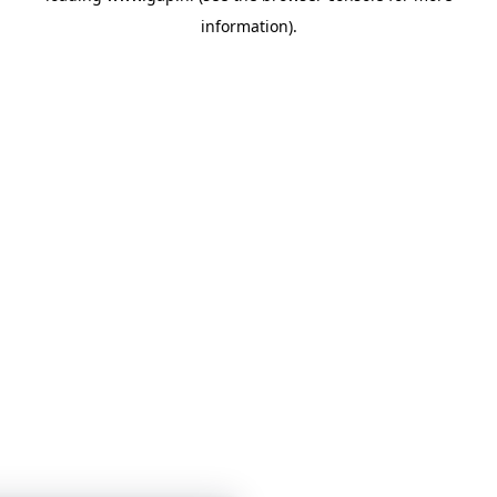
information)
.