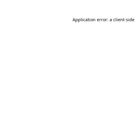
Application error: a client-sid