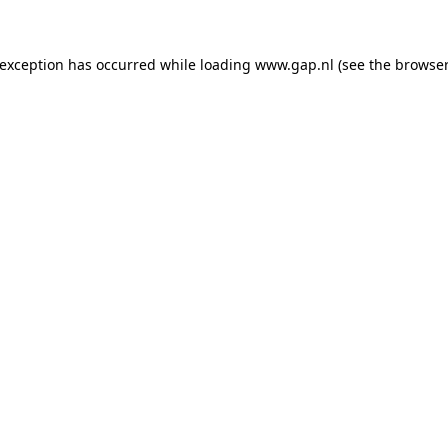
e exception has occurred
while loading
www.gap.nl
(see the browser