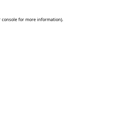
 console for more information)
.