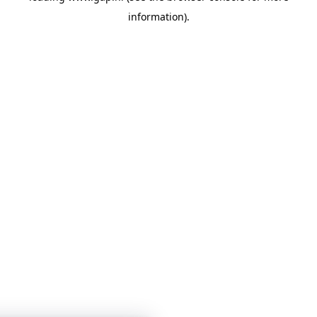
information)
.