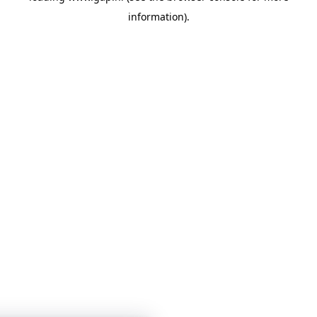
information)
.