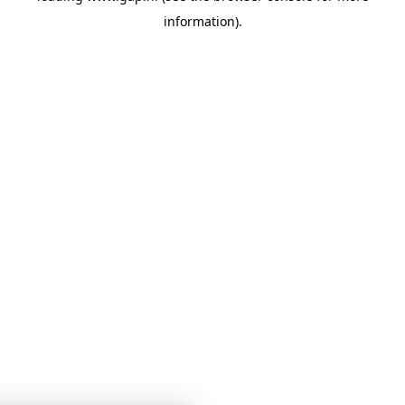
information)
.