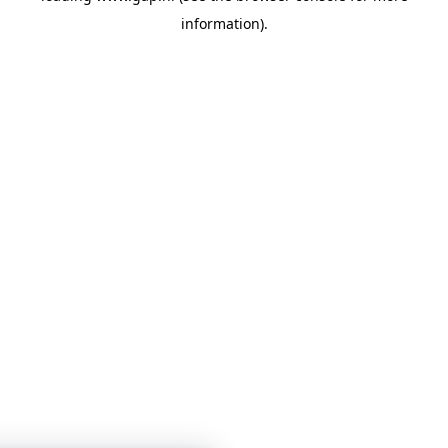
information)
.