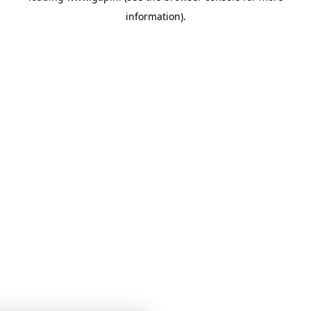
information)
.