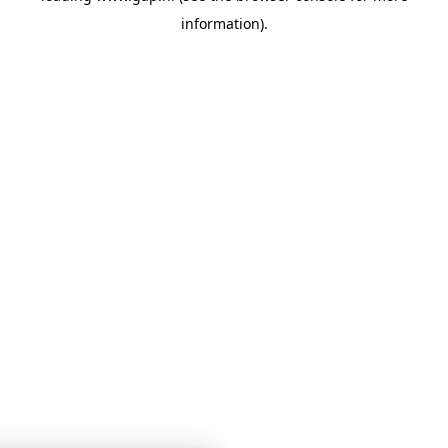
information)
.