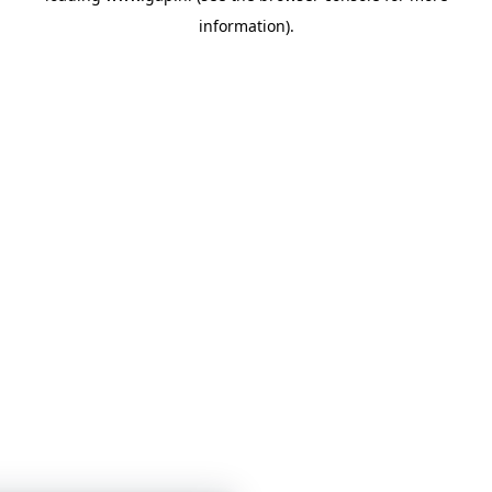
information)
.